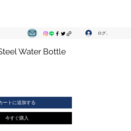
ログイン
Steel Water Bottle
カートに追加する
今すぐ購入