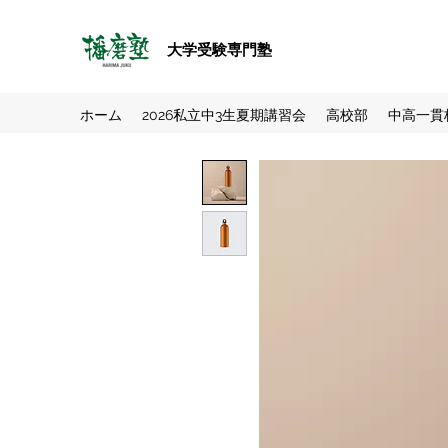
大学受験専門塾
ホーム
2026私立中3生夏期講習会
高校部
中高一貫