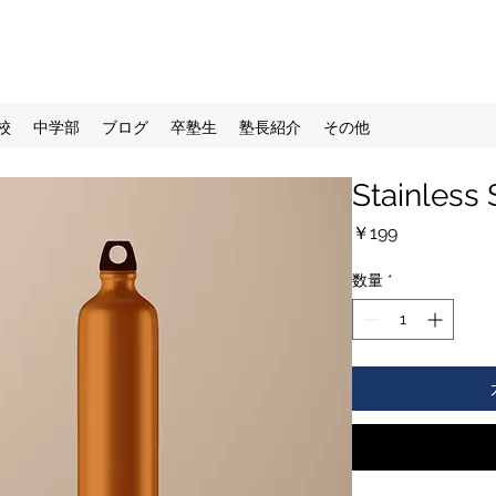
校
中学部
ブログ
卒塾生
塾長紹介
その他
Stainless 
価
￥199
格
数量
*