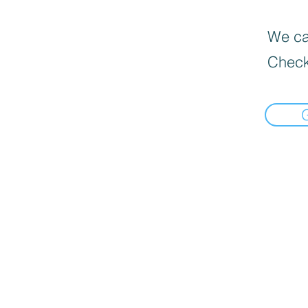
We can
Check