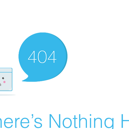
ere’s Nothing H