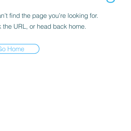
’t find the page you’re looking for.
 the URL, or head back home.
Go Home