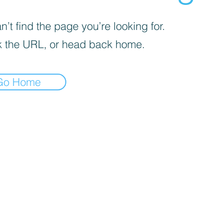
’t find the page you’re looking for.
 the URL, or head back home.
Go Home