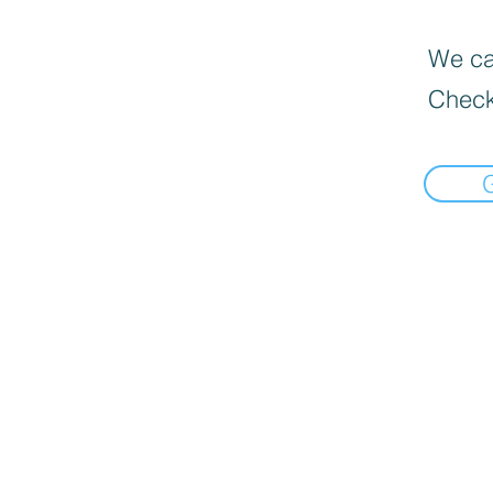
We can
Check