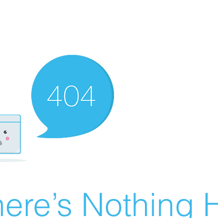
ere’s Nothing H