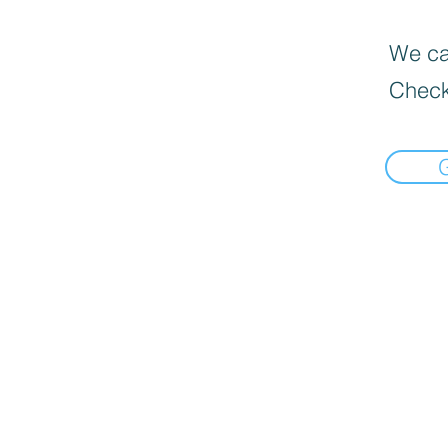
We can
Check