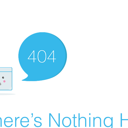
ere’s Nothing H