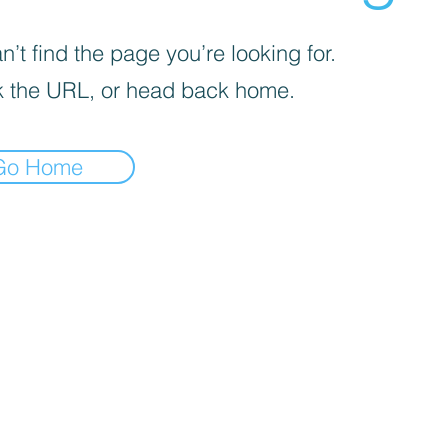
’t find the page you’re looking for.
 the URL, or head back home.
Go Home