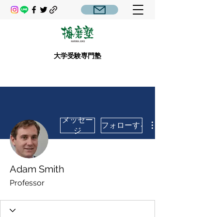
大学受験専門塾
メッセー
フォローする
ジ
Adam Smith
Professor