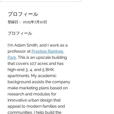
プロフィール
登録日： 2025年7月10日
プロフィール
I'm Adam Smith, and I work as a 
professor at 
Prestige Raintree 
Park
. This is an upscale building 
that covers 107 acres and has 
high-end 3, 4, and 5 BHK 
apartments. My academic 
background assists the company 
make marketing plans based on 
research and modules for 
innovative urban design that 
appeal to modern families and 
communities. I help build the 