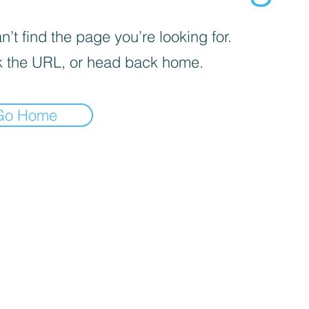
’t find the page you’re looking for.
 the URL, or head back home.
Go Home