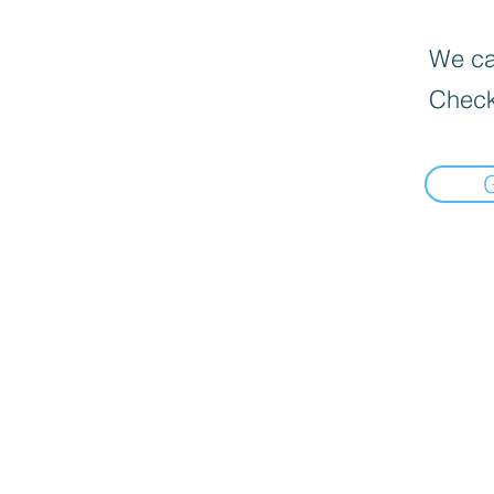
We can
Check