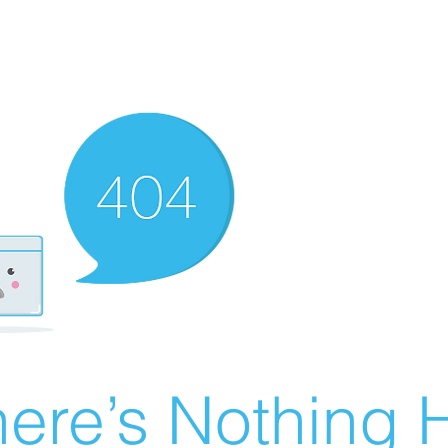
ere’s Nothing H