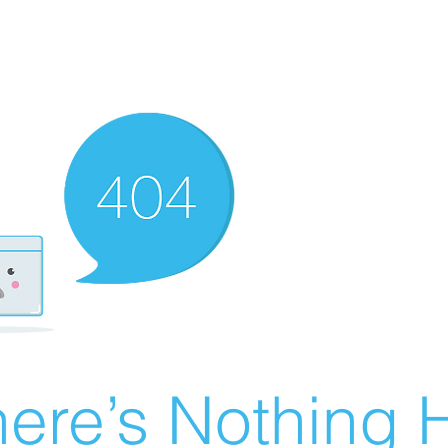
ere’s Nothing H