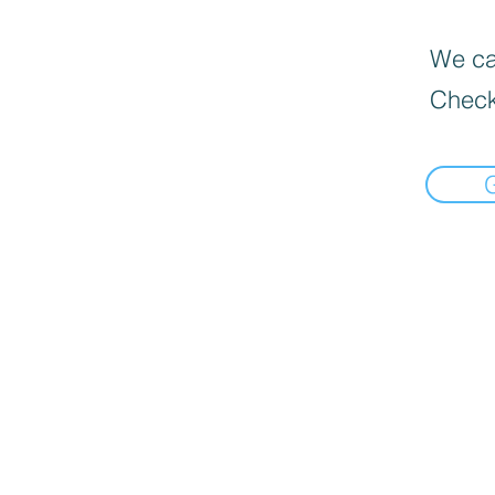
We can
Check