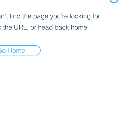
’t find the page you’re looking for.
 the URL, or head back home.
Go Home